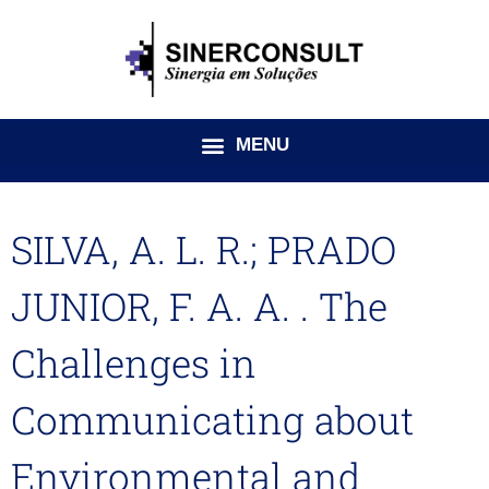
Ir
para
o
conteúdo
SILVA, A. L. R.; PRADO
JUNIOR, F. A. A. . The
Challenges in
Communicating about
Environmental and