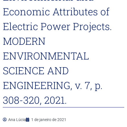
Economic Attributes of
Electric Power Projects.
MODERN
ENVIRONMENTAL
SCIENCE AND
ENGINEERING, v. 7, p.
308-320, 2021.
Ana Lúcia
1 de janeiro de 2021